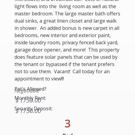
light flows into the living room as well as the
master bedroom. The large master bath offers
dual sinks, a great linen closet and large walk
in shower. An added bonus is new carpet in all
bedrooms, new interior and exterior paint,
inside laundry room, privacy fenced back yard,
garage door opener, and more! This property
does feature solar panels that can be used by
the tenant or bypassed if the tenant prefers
not to use them. Vacant! Call today for an
appointment to view!!!
Pet's Allowed?
Negotiable
Monthly Rent:
$
1750.00
Security Deposit:
$
1750.00
3