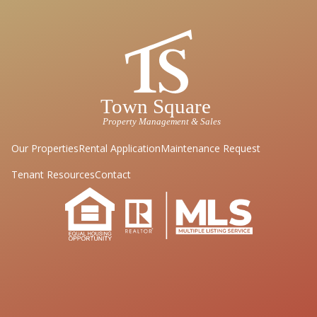
Our Properties
Rental Application
Maintenance Request
Tenant Resources
Contact