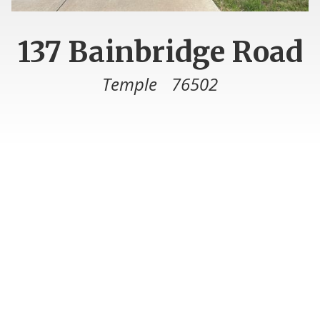
137 Bainbridge Road
Temple
76502