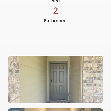
Bed
2
Bathrooms