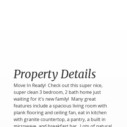
Property Details
Move In Ready! Check out this super nice,
super clean 3 bedroom, 2 bath home just
waiting for it's new family! Many great
features include a spacious living room with
plank flooring and ceiling fan, eat in kitchen
with granite countertop, a pantry, a built in
microwave, and breakfast bar. Lots of natural