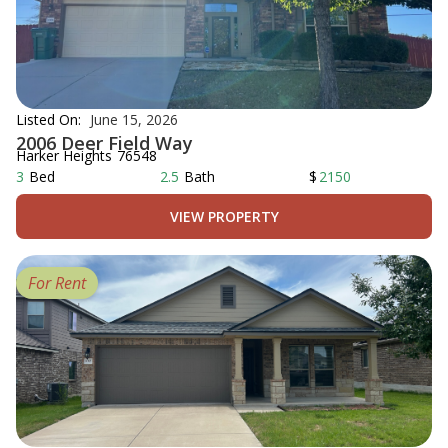
Listed On:
June 15, 2026
2006 Deer Field Way
Harker Heights
76548
3
Bed
2.5
Bath
$
2150
VIEW PROPERTY
For Rent