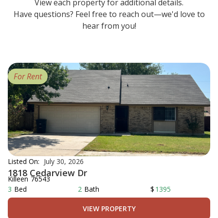
View each property for additional details.
Have questions? Feel free to reach out—we'd love to
hear from you!
For Rent
Listed On:
July 30, 2026
1818 Cedarview Dr
Killeen
76543
3
Bed
2
Bath
$
1395
VIEW PROPERTY