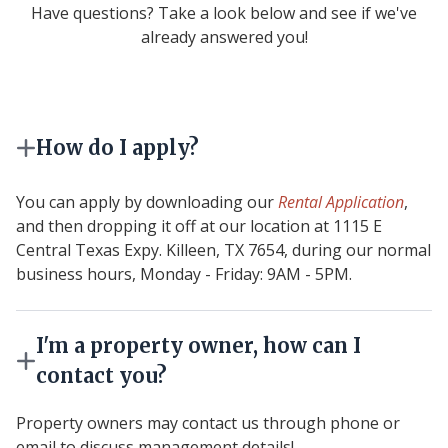
Have questions? Take a look below and see if we've
already answered you!
How do I apply?
You can apply by downloading our
Rental Application
,
and then dropping it off at our location at 1115 E
Central Texas Expy. Killeen, TX 7654, during our normal
business hours, Monday - Friday: 9AM - 5PM.
I'm a property owner, how can I
contact you?
Property owners may contact us through phone or
email to discuss management details!