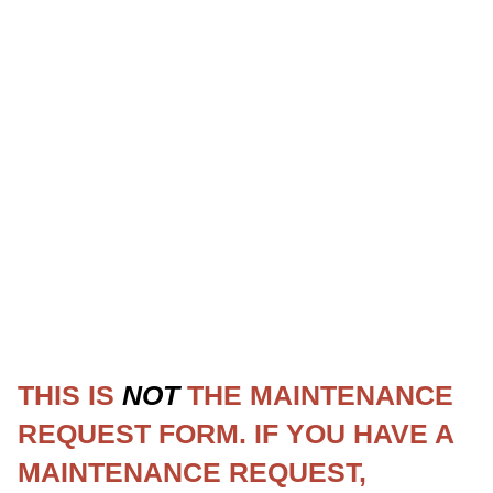
THIS IS
NOT
THE MAINTENANCE
REQUEST FORM. IF YOU HAVE A
MAINTENANCE REQUEST,