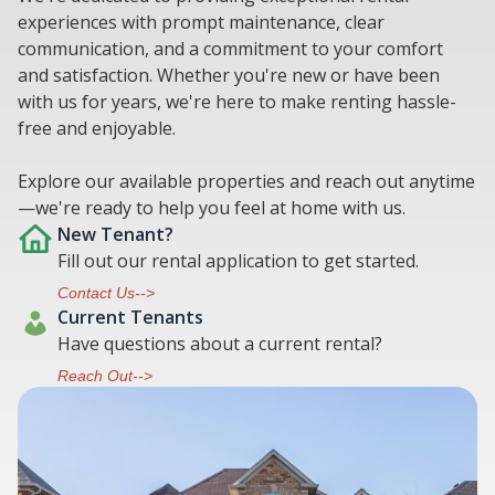
experiences with prompt maintenance, clear
communication, and a commitment to your comfort
and satisfaction. Whether you're new or have been
with us for years, we're here to make renting hassle-
free and enjoyable.
Explore our available properties and reach out anytime
—we're ready to help you feel at home with us.
New Tenant?
Fill out our rental application to get started.
Contact Us-->
Current Tenants
Have questions about a current rental?
Reach Out-->