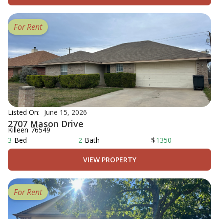
For Rent
Listed On:
June 15, 2026
2707 Mason Drive
Killeen
76549
3
Bed
2
Bath
$
1350
VIEW PROPERTY
For Rent