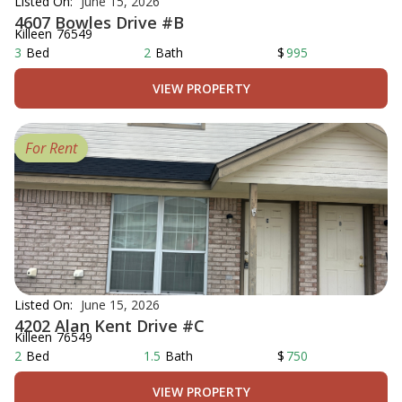
Listed On:
June 15, 2026
4607 Bowles Drive #B
Killeen
76549
3
Bed
2
Bath
$
995
VIEW PROPERTY
For Rent
Listed On:
June 15, 2026
4202 Alan Kent Drive #C
Killeen
76549
2
Bed
1.5
Bath
$
750
VIEW PROPERTY