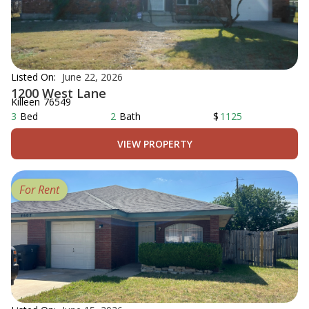
Listed On:
June 22, 2026
1200 West Lane
Killeen
76549
3
Bed
2
Bath
$
1125
VIEW PROPERTY
For Rent