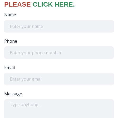
PLEASE
CLICK HERE.
Name
Phone
Email
Message