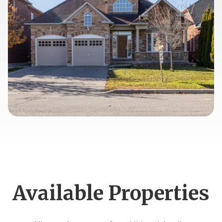
Available Properties