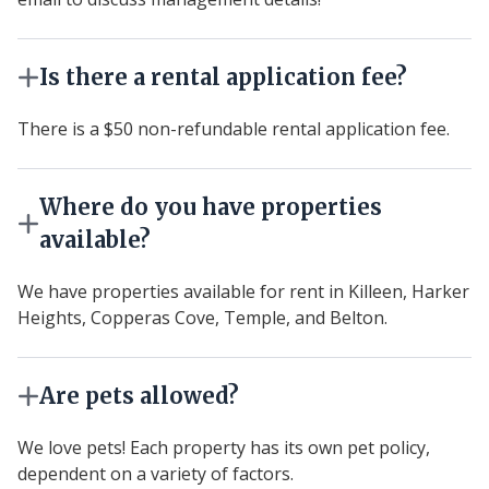
Is there a rental application fee?
There is a $50 non-refundable rental application fee.
Where do you have properties
available?
We have properties available for rent in Killeen, Harker
Heights, Copperas Cove, Temple, and Belton.
Are pets allowed?
We love pets! Each property has its own pet policy,
dependent on a variety of factors.