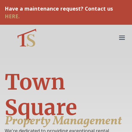
Have a maintenance request? Contact us
HERE.
Town
Square
Property Management
We're dedicated to providing exceptional rental