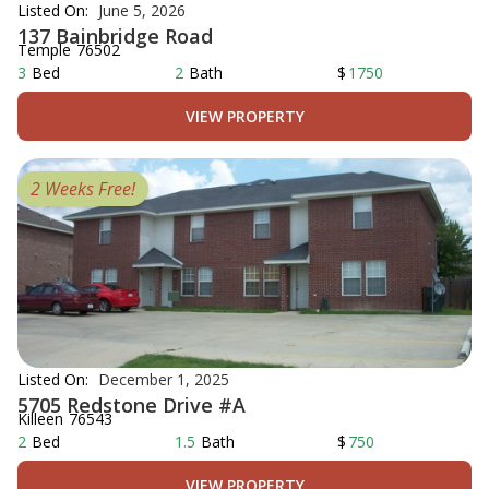
Listed On:
June 5, 2026
137 Bainbridge Road
Temple
76502
3
Bed
2
Bath
$
1750
VIEW PROPERTY
2 Weeks Free!
Listed On:
December 1, 2025
5705 Redstone Drive #A
Killeen
76543
2
Bed
1.5
Bath
$
750
VIEW PROPERTY