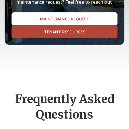
maintenance request? Feel free to reach out!
MAINTENANCE REQUEST
TENANT RESOURCES
Frequently Asked
Questions