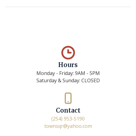
Hours
Monday - Friday: 9AM - 5PM
Saturday & Sunday: CLOSED
Contact
(254) 953-5190
townsqr@yahoo.com