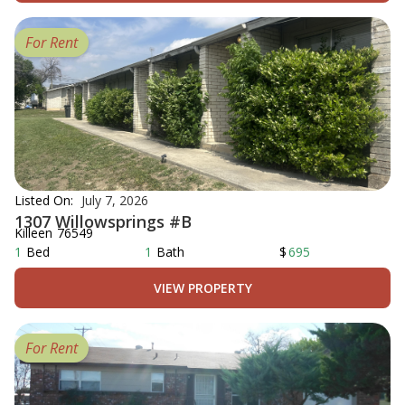
For Rent
Listed On:
July 7, 2026
1307 Willowsprings #B
Killeen
76549
1
Bed
1
Bath
$
695
VIEW PROPERTY
For Rent