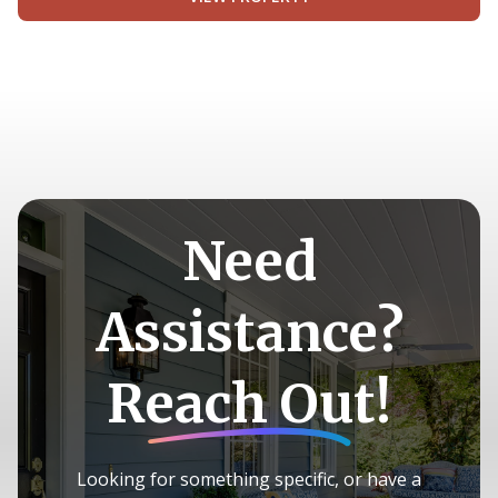
Need
Assistance?
Reach Out!
Looking for something specific, or have a