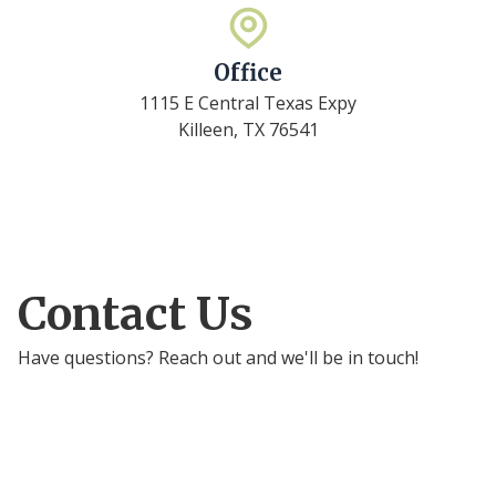
Office
1115 E Central Texas Expy
Killeen, TX 76541
Contact Us
Have questions? Reach out and we'll be in touch!